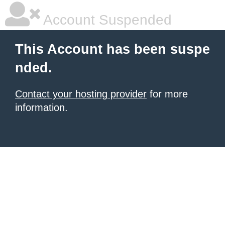
Account Suspended
This Account has been suspe
nded.
Contact your hosting provider
for more
information.